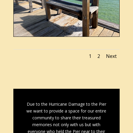
1
2
Next
Due to the Hurricane Damage to the Pier
we want to provide a space for our entire
community to share their treasured
memories not only with us but with
everyone who held the Pier near to their