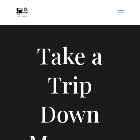
Take a
Trip
Down