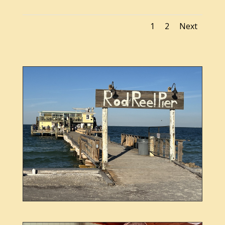
1
2
Next