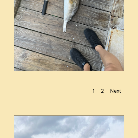
1
2
Next