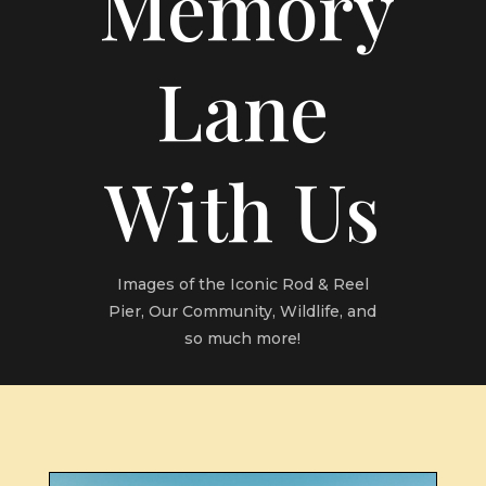
Memory
Lane
With Us
Images of the Iconic Rod & Reel
Pier, Our Community, Wildlife, and
so much more!