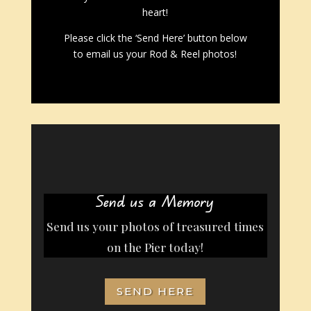
heart!
Please click the ‘Send Here’ button below
to email us your Rod & Reel photos!
Send us a Memory
Send us your photos of treasured times
on the Pier today!
SEND HERE