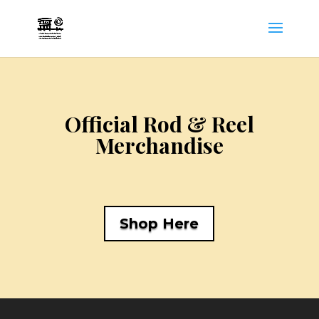
Official Rod & Reel
Merchandise
Shop Here