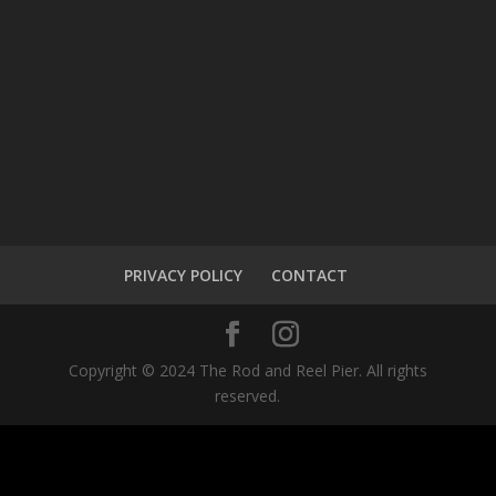
PRIVACY POLICY
CONTACT
Copyright © 2024 The Rod and Reel Pier. All rights
reserved.