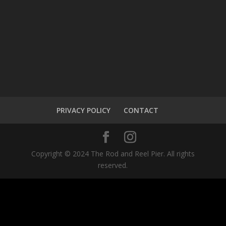
PRIVACY POLICY
CONTACT
Copyright © 2024 The Rod and Reel Pier. All rights
reserved.