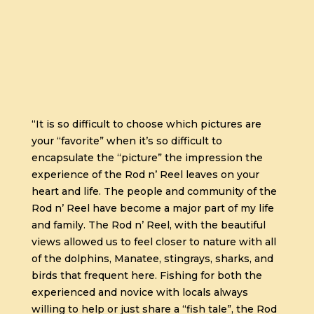
“It is so difficult to choose which pictures are
your “favorite” when it’s so difficult to
encapsulate the “picture” the impression the
experience of the Rod n’ Reel leaves on your
heart and life. The people and community of the
Rod n’ Reel have become a major part of my life
and family. The Rod n’ Reel, with the beautiful
views allowed us to feel closer to nature with all
of the dolphins, Manatee, stingrays, sharks, and
birds that frequent here. Fishing for both the
experienced and novice with locals always
willing to help or just share a “fish tale”, the Rod