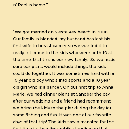
n’ Reel is home.”
“We got married on Siesta Key beach in 2008.
Our family is blended, my husband has lost his
first wife to breast cancer so we wanted it to
really hit home to the kids who were both 10 at
the time, that this is our new family. So we made
sure our plans would include things the kids
could do together. It was sometimes hard with a
10 year old boy who’s into sports and a 10 year
old girl who is a dancer. On our first trip to Anna
Marie, we had dinner plans at Sandbar the day
after our wedding and a friend had recommend
we bring the kids to the pier during the day for
some fishing and fun. It was one of our favorite
days of that trip! The kids saw a manatee for the
first time in their lives while standing on that