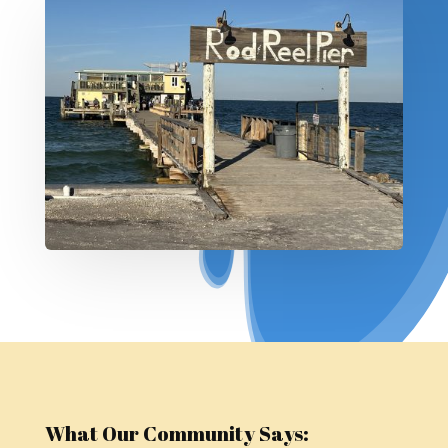
What Our Community Says: