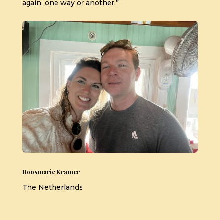
again, one way or another.”
Roosmarie Kramer
The Netherlands