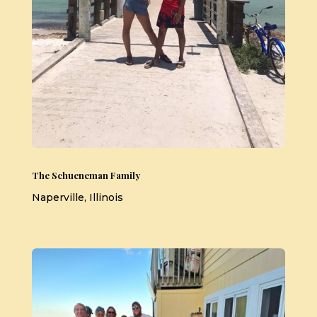
The Schueneman Family
Naperville, Illinois