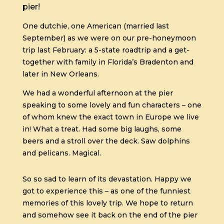
pier!
One dutchie, one American (married last
September) as we were on our pre-honeymoon
trip last February: a 5-state roadtrip and a get-
together with family in Florida’s Bradenton and
later in New Orleans.
We had a wonderful afternoon at the pier
speaking to some lovely and fun characters – one
of whom knew the exact town in Europe we live
in! What a treat. Had some big laughs, some
beers and a stroll over the deck. Saw dolphins
and pelicans. Magical.
So so sad to learn of its devastation. Happy we
got to experience this – as one of the funniest
memories of this lovely trip. We hope to return
and somehow see it back on the end of the pier