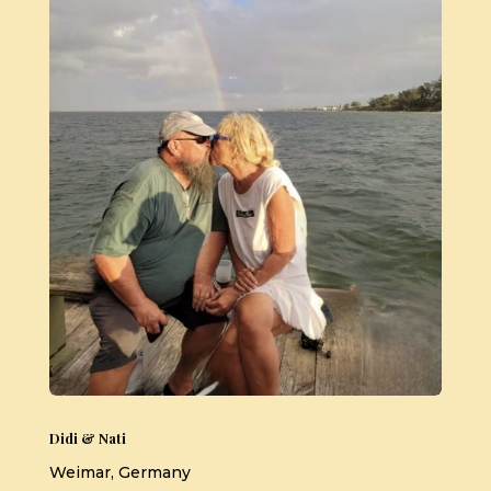
Didi & Nati
Weimar, Germany