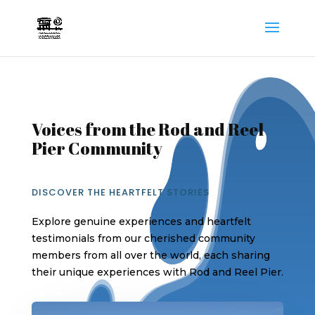
Voices from the Rod and Reel
Pier Community
DISCOVER THE HEARTFELT STORIES
Explore genuine experiences and heartfelt
testimonials from our cherished community
members from all over the world, each sharing
their unique experiences with Rod and Reel Pier.