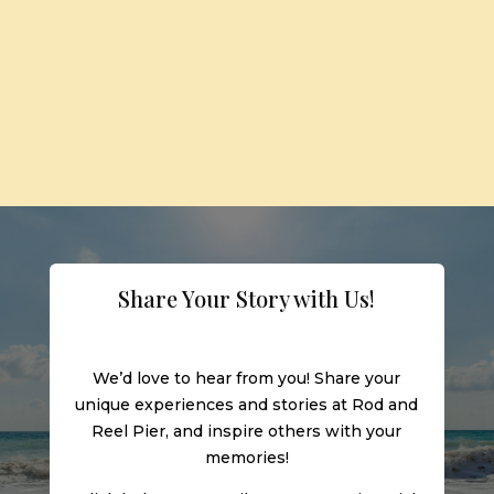
Share Your Story with Us!
We’d love to hear from you! Share your
unique experiences and stories at Rod and
Reel Pier, and inspire others with your
memories!