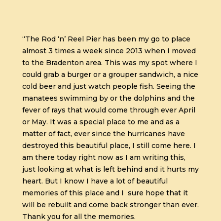
“The Rod ‘n’ Reel Pier has been my go to place
almost 3 times a week since 2013 when I moved
to the Bradenton area. This was my spot where I
could grab a burger or a grouper sandwich, a nice
cold beer and just watch people fish. Seeing the
manatees swimming by or the dolphins and the
fever of rays that would come through ever April
or May. It was a special place to me and as a
matter of fact, ever since the hurricanes have
destroyed this beautiful place, I still come here. I
am there today right now as I am writing this,
just looking at what is left behind and it hurts my
heart. But I know I have a lot of beautiful
memories of this place and I sure hope that it
will be rebuilt and come back stronger than ever.
Thank you for all the memories.