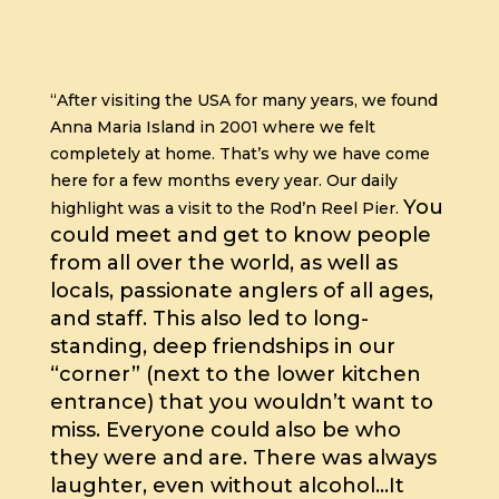
“After visiting the USA for many years, we found
Anna Maria Island in 2001 where we felt
completely at home. That’s why we have come
here for a few months every year.
Our daily
You
highlight was a visit to the Rod’n Reel Pier.
could meet and get to know people
from all over the world, as well as
locals, passionate anglers of all ages,
and staff.
This also led to long-
standing, deep friendships in our
“corner” (next to the lower kitchen
entrance) that you wouldn’t want to
miss.
Everyone could also be who
they were and are. There was always
laughter, even without alcohol…
It