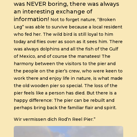
was NEVER boring, there was always
an interesting exchange of
information!
Not to forget nature, “Broken
Leg” was able to survive because a local resident
who fed her. The wild bird is still loyal to him
today and flies over as soon as it sees him.
There
was always dolphins and all the fish of the Gulf
of Mexico, and of course the manatees!
The
harmony between the visitors to the pier and
the people on the pier’s crew, who were keen to
work there and enjoy life in nature, is what made
the old wooden pier so special.
The loss of the
pier feels like a person has died.
But there is a
happy difference:
The pier can be rebuilt and
perhaps bring back the familiar flair and spirit.
Wir vermissen dich Rod’n Reel Pier.”