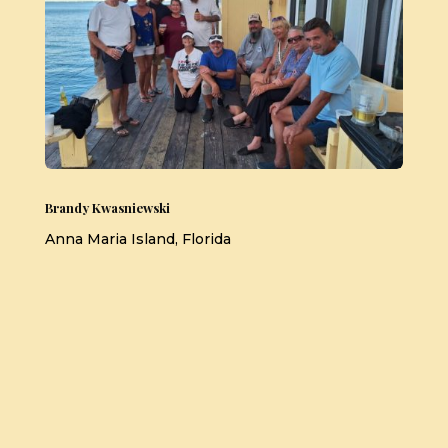
Brandy Kwasniewski
Anna Maria Island, Florida