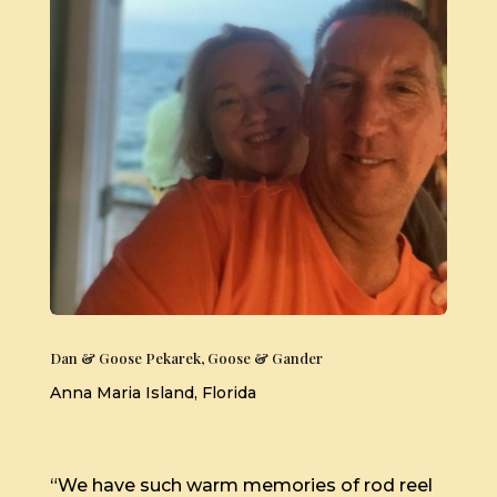
Dan & Goose Pekarek, Goose & Gander
Anna Maria Island, Florida
“We have such warm memories of rod reel