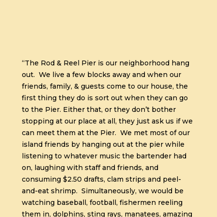
“The Rod & Reel Pier is our neighborhood hang
out.
We live a few blocks away and when our
friends, family, & guests come to our house, the
first thing they do is sort out when they can go
to the Pier. Either that, or they don’t bother
stopping at our place at all, they just ask us if we
can meet them at the Pier.
We met most of our
island friends by hanging out at the pier while
listening to whatever music the bartender had
on, laughing with staff and friends, and
consuming $2.50 drafts, clam strips and peel-
and-eat shrimp.
Simultaneously, we would be
watching baseball, football, fishermen reeling
them in, dolphins, sting rays, manatees, amazing