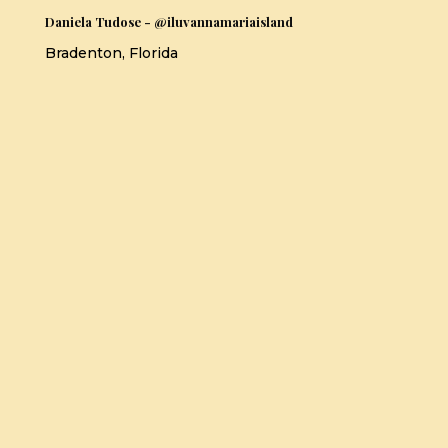
Daniela Tudose - @iluvannamariaisland
Bradenton, Florida