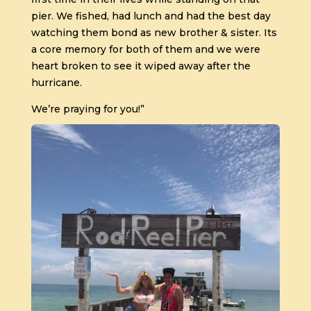
pier. We fished, had lunch and had the best day
watching them bond as new brother & sister. Its
a core memory for both of them and we were
heart broken to see it wiped away after the
hurricane.
We’re praying for you!”