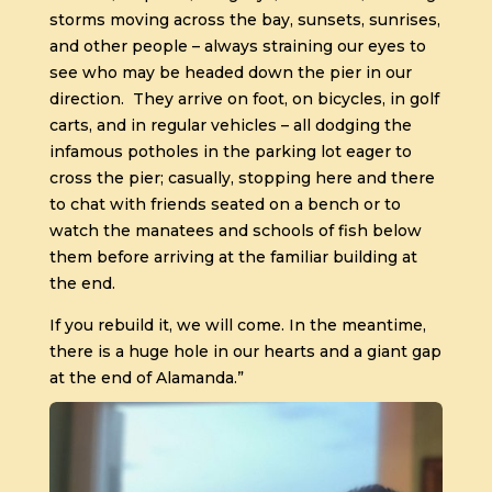
storms moving across the bay, sunsets, sunrises,
and other people – always straining our eyes to
see who may be headed down the pier in our
direction.
They arrive on foot, on bicycles, in golf
carts, and in regular vehicles – all dodging the
infamous potholes in the parking lot eager to
cross the pier; casually, stopping here and there
to chat with friends seated on a bench or to
watch the manatees and schools of fish below
them before arriving at the familiar building at
the end.
If you rebuild it, we will come. In the meantime,
there is a huge hole in our hearts and a giant gap
at the end of Alamanda.”