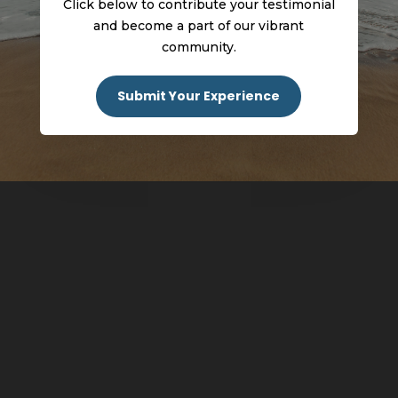
Click below to contribute your testimonial
and become a part of our vibrant
community.
Submit Your Experience