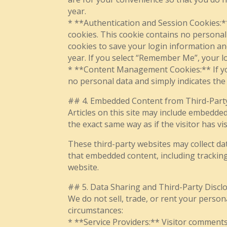
year.
* **Authentication and Session Cookies:**
cookies. This cookie contains no personal
cookies to save your login information and
year. If you select “Remember Me”, your lo
* **Content Management Cookies:** If you 
no personal data and simply indicates the p
## 4. Embedded Content from Third-Part
Articles on this site may include embedded
the exact same way as if the visitor has vis
These third-party websites may collect da
that embedded content, including tracking
website.
## 5. Data Sharing and Third-Party Discl
We do not sell, trade, or rent your person
circumstances:
* **Service Providers:** Visitor comment