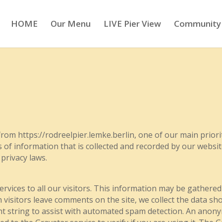
HOME
Our Menu
LIVE Pier View
Community
rom https://rodreelpier.lemke.berlin, one of our main prioriti
s of information that is collected and recorded by our websi
 privacy laws.
ervices to all our visitors. This information may be gathered
sitors leave comments on the site, we collect the data sho
nt string to assist with automated spam detection. An anon