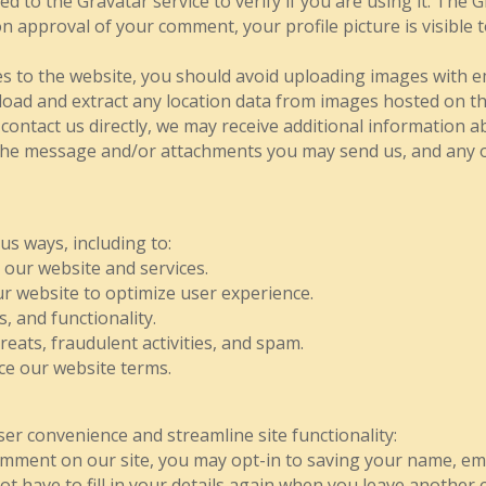
d to the Gravatar service to verify if you are using it. The Gr
n approval of your comment, your profile picture is visible t
s to the website, you should avoid uploading images with e
load and extract any location data from images hosted on the
ontact us directly, we may receive additional information 
the message and/or attachments you may send us, and any 
us ways, including to:
 our website and services.
 website to optimize user experience.
, and functionality.
reats, fraudulent activities, and spam.
ce our website terms.
ser convenience and streamline site functionality:
mment on our site, you may opt-in to saving your name, ema
ot have to fill in your details again when you leave anothe