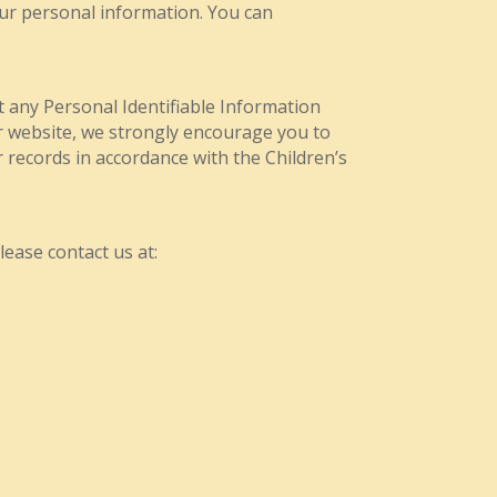
our personal information. You can
ct any Personal Identifiable Information
ur website, we strongly encourage you to
 records in accordance with the Children’s
lease contact us at: