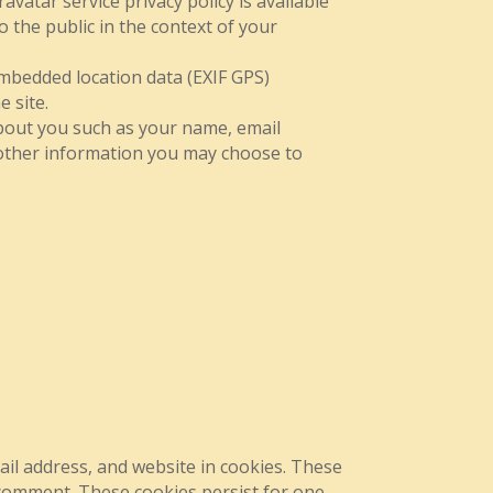
avatar service privacy policy is available
o the public in the context of your
mbedded location data (EXIF GPS)
 site.
about you such as your name, email
other information you may choose to
il address, and website in cookies. These
r comment. These cookies persist for one