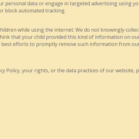
ur personal data or engage in targeted advertising using y
or block automated tracking.
children while using the internet. We do not knowingly colle
think that your child provided this kind of information on o
r best efforts to promptly remove such information from our
y Policy, your rights, or the data practices of our website, p