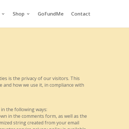
Shop
GoFundMe
Contact
es is the privacy of our visitors. This
te and how we use it, in compliance with
 in the following ways:
wn in the comments form, as well as the
ymized string created from your email