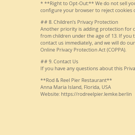
* **Right to Opt-Out:** We do not sell yo
configure your browser to reject cookies 
## 8. Children’s Privacy Protection
Another priority is adding protection for 
from children under the age of 13. If you 
contact us immediately, and we will do ou
Online Privacy Protection Act (COPPA).
## 9. Contact Us
If you have any questions about this Privac
**Rod & Reel Pier Restaurant**
Anna Maria Island, Florida, USA
Website: https://rodreelpier.lemke.berlin