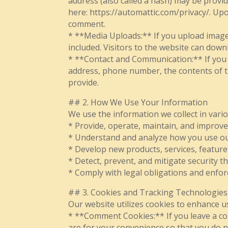
address (also called a hash) may be provide
here: https://automattic.com/privacy/. Upo
comment.
* **Media Uploads:** If you upload image
included. Visitors to the website can down
* **Contact and Communication:** If you c
address, phone number, the contents of 
provide.
## 2. How We Use Your Information
We use the information we collect in vario
* Provide, operate, maintain, and improve
* Understand and analyze how you use our
* Develop new products, services, features
* Detect, prevent, and mitigate security th
* Comply with legal obligations and enfor
## 3. Cookies and Tracking Technologies
Our website utilizes cookies to enhance u
* **Comment Cookies:** If you leave a co
are for your convenience so that you do n