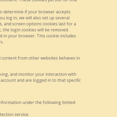
 to determine if your browser accepts
 log in, we will also set up several
s, and screen options cookies last for a
, the login cookies will be removed.
ed in your browser. This cookie includes
s.
ded content from other websites behaves in
king, and monitor your interaction with
account and are logged in to that specific
 information under the following limited
ection service.