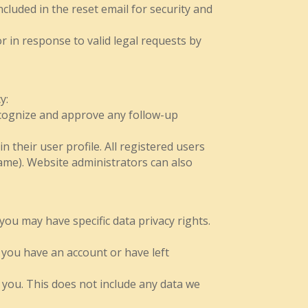
cluded in the reset email for security and
r in response to valid legal requests by
y:
recognize and approve any follow-up
n their user profile. All registered users
name). Website administrators can also
you may have specific data privacy rights.
f you have an account or have left
 you. This does not include any data we