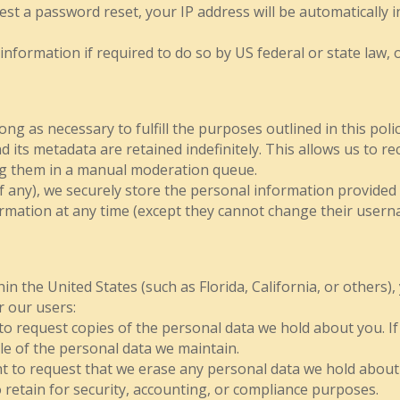
st a password reset, your IP address will be automatically in
formation if required to do so by US federal or state law, o
ng as necessary to fulfill the purposes outlined in this polic
 its metadata are retained indefinitely. This allows us to 
ng them in a manual moderation queue.
f any), we securely store the personal information provided i
nformation at any time (except they cannot change their user
n the United States (such as Florida, California, or others), 
r our users:
 to request copies of the personal data we hold about you. I
le of the personal data we maintain.
ht to request that we erase any personal data we hold about
to retain for security, accounting, or compliance purposes.