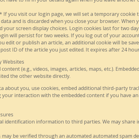
 If you visit our login page, we will set a temporary cookie
 data and is discarded when you close your browser. When you
 your screen display choices. Login cookies last for two day
gin will persist for two weeks. If you log out of your account
edit or publish an article, an additional cookie will be sav
ost ID of the article you just edited. It expires after 24 hour
y Websites
 content (e.g., videos, images, articles, maps, etc.). Embed
ited the other website directly.
ta about you, use cookies, embed additional third-party trac
 your interaction with the embedded content if you have an 
osures
al identification information to third parties. We may share
s may be verified through an automated automated spam det