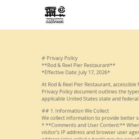
# Privacy Policy
**Rod & Reel Pier Restaurant**
*Effective Date: July 17, 2026*
At Rod & Reel Pier Restaurant, accessible f
Privacy Policy document outlines the type
applicable United States state and federal
## 1. Information We Collect
We collect information to provide better s
* **Comments and User Content:** When vi
visitor’s IP address and browser user age