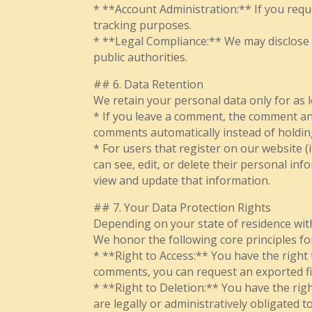
* **Account Administration:** If you reque
tracking purposes.
* **Legal Compliance:** We may disclose in
public authorities.
## 6. Data Retention
We retain your personal data only for as lo
* If you leave a comment, the comment and
comments automatically instead of holdi
* For users that register on our website (i
can see, edit, or delete their personal i
view and update that information.
## 7. Your Data Protection Rights
Depending on your state of residence withi
We honor the following core principles fo
* **Right to Access:** You have the right
comments, you can request an exported fi
* **Right to Deletion:** You have the rig
are legally or administratively obligated 