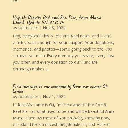
Help Us Rebuild Rod and Reel Pier, Anna Maria
Island: Update 10/18/2024
by
rodreelpier
|
Nov 8, 2024
Hey, everyone! This is Rod and Reel news, and I can’t
thank you all enough for your support. Your donations,
memories, and photos—some going back to the '70s
—mean so much. Every memory you share, every idea
you offer, and every donation to our Fund Me
campaign makes a...
First message to our community from our owner Oli
Lemke
by
rodreelpier
|
Nov 1, 2024
Hi folksMy name is Oli, I’m the owner of the Rod &
Reel Pier on what used to be and will be beautiful Anna
Maria Island. As most of You probably know by now,
our island took a devestating double hit, first Helene