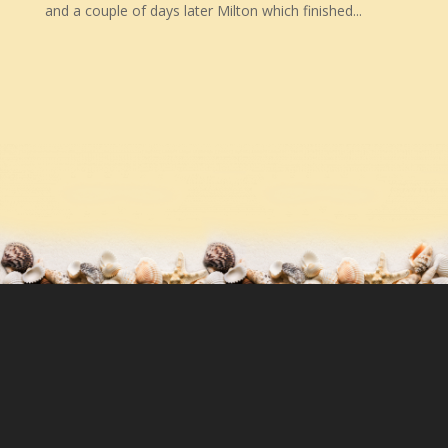
and a couple of days later Milton which finished...