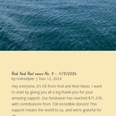
Rod And Reel news No. 3 – 11/5/2024
by
rodreelpier
|
Nov 12, 2024
Hey everyone, it’s Oli from Rod and Reel News. I want
to start by giving you all a big thank-you for your
amazing support. Our fundraiser has reached $71,370,
with contributions from 728 incredible donors! This
support means the world to us, and we’re grateful for
all...